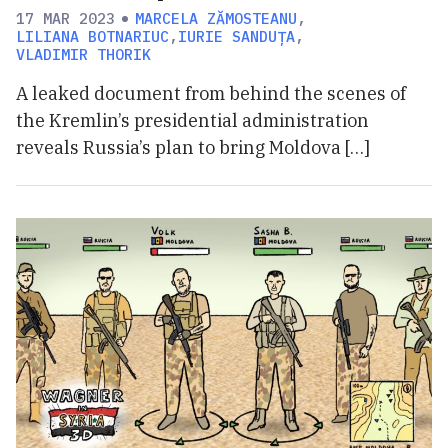
17 MAR 2023
MARCELA ZĂMOSTEANU
,
LILIANA BOTNARIUC
,
IURIE SANDUȚA
,
VLADIMIR THORIK
A leaked document from behind the scenes of
the Kremlin’s presidential administration
reveals Russia’s plan to bring Moldova […]