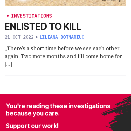
INVESTIGATIONS
ENLISTED TO KILL
21 OCT 2022
LILIANA BOTNARIUC
„There’s a short time before we see each other
again. Two more months and I’ll come home for
[…]
You're reading these investigations
because you care.
Support our work!