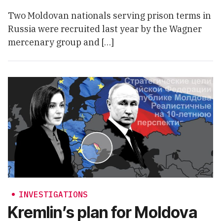
Two Moldovan nationals serving prison terms in
Russia were recruited last year by the Wagner
mercenary group and […]
INVESTIGATIONS
Kremlin’s plan for Moldova