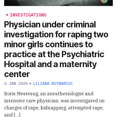
INVESTIGATIONS
Physician under criminal
investigation for raping two
minor girls continues to
practice at the Psychiatric
Hospital and a maternity
center
6 JAN 2026
LILIANA BOTNARIUC
Boris Mestesug, an anesthesiologist and
intensive care physician, was investigated on
charges of rape, kidnapping, attempted rape,
and […]