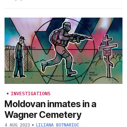
INVESTIGATIONS
Moldovan inmates in a
Wagner Cemetery
4 AUG 2023
LILIANA BOTNARIUC