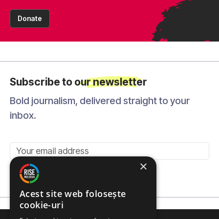
Donate
Subscribe to our newsletter
Bold journalism, delivered straight to your
inbox.
×
Send
Acest site web folosește
cookie-uri