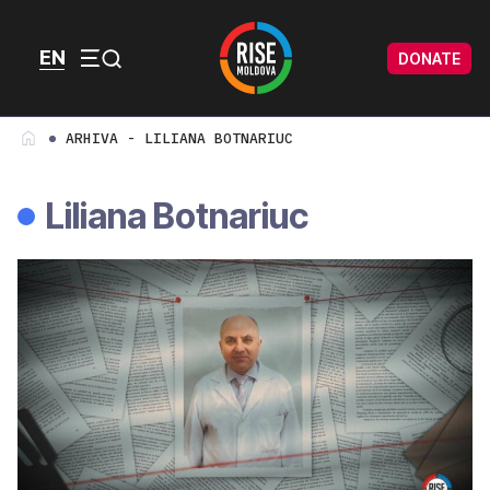
Skip to content
Skip to footer
EN
DONATE
Menu
ARHIVA - LILIANA BOTNARIUC
Liliana Botnariuc