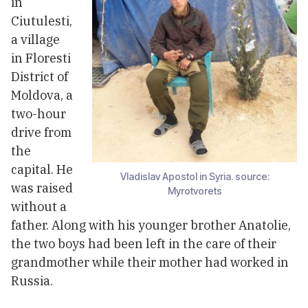
in
Ciutulesti,
a village
in Floresti
District of
Moldova, a
two-hour
drive from
the
capital. He
Vladislav Apostol in Syria. source:
was raised
Myrotvorets
without a
father. Along with his younger brother Anatolie,
the two boys had been left in the care of their
grandmother while their mother had worked in
Russia.