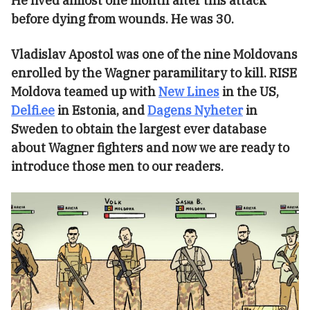
He lived almost one month after this attack
before dying from wounds. He was 30.
Vladislav Apostol was one of the nine Moldovans
enrolled by the Wagner paramilitary to kill. RISE
Moldova teamed up with
New Lines
in the US,
Delfi.ee
in Estonia, and
Dagens Nyheter
in
Sweden to obtain the largest ever database
about Wagner fighters and now we are ready to
introduce those men to our readers.