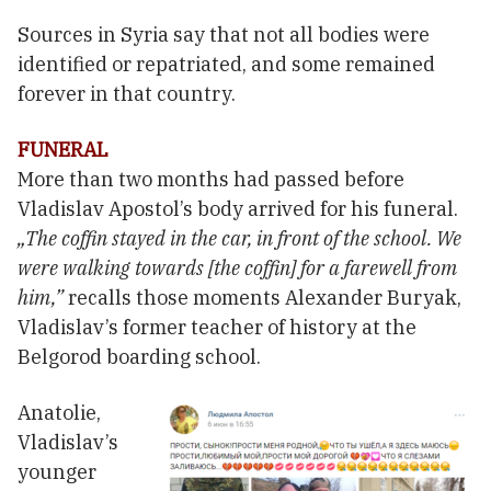
Sources in Syria say that not all bodies were
identified or repatriated, and some remained
forever in that country.
FUNERAL
More than two months had passed before
Vladislav Apostol’s body arrived for his funeral.
„The coffin stayed in the car, in front of the school. We
were walking towards [the coffin] for a farewell from
him,”
recalls those moments Alexander Buryak,
Vladislav’s former teacher of history at the
Belgorod boarding school.
Anatolie,
Vladislav’s
younger