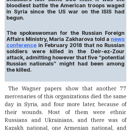
bloodiest battle the American troops waged
in Syria since the US war on the ISIS had
begun.
The spokeswoman for the Russian Foreign
Affairs Ministry, Maria Zakharova told a
news
conference
in February 2018 that no Russian
soldiers were killed in the Deir-ez-Zour
attack, admitting however that five “potential
Russian nationals” might had been among
the killed.
The Wagner papers show that another 77
mercenaries of this organizations died the same
day in Syria, and four more later, because of
their wounds. Most of them were ethnic
Russians and Ukrainians, and there was of
Kazakh national, one Armenian national, and