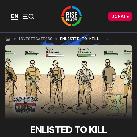
Skip to content
Skip to footer
EN
DONATE
Menu
INVESTIGATIONS
ENLISTED TO KILL
ENLISTED TO KILL