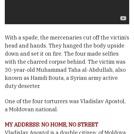
With a spade, the mercenaries cut off the victim’s
head and hands. They hanged the body upside
down and set it on fire. The four made selfies
with the charred corpse behind. The victim was
30-year-old Muhammad Taha al-Abdullah, also
known as Hamdi Bouta, a Syrian army active
duty deserter.
One of the four torturers was Vladislav Apostol,
a Moldovan national.
MY ADDRESS: NO HOME, NO STREET
Vladislav Apostol is a double citizen: of Moldova