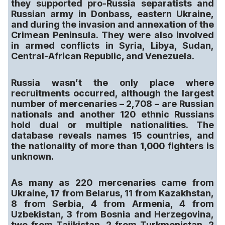
they supported pro-Russia separatists and
Russian army in Donbass, eastern Ukraine,
and during the invasion and annexation of the
Crimean Peninsula. They were also involved
in armed conflicts in Syria, Libya, Sudan,
Central-African Republic, and Venezuela.
Russia wasn’t the only place where
recruitments occurred, although the largest
number of mercenaries – 2,708 – are Russian
nationals and another 120 ethnic Russians
hold dual or multiple nationalities. The
database reveals names 15 countries, and
the nationality of more than 1,000 fighters is
unknown.
As many as 220 mercenaries came from
Ukraine, 17 from Belarus, 11 from Kazakhstan,
8 from Serbia, 4 from Armenia, 4 from
Uzbekistan, 3 from Bosnia and Herzegovina,
two from Tajikistan, 2 from Turkmenistan, 2