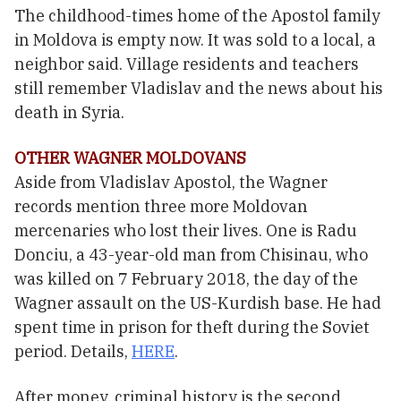
The childhood-times home of the Apostol family
in Moldova is empty now. It was sold to a local, a
neighbor said. Village residents and teachers
still remember Vladislav and the news about his
death in Syria.
OTHER WAGNER MOLDOVANS
Aside from Vladislav Apostol, the Wagner
records mention three more Moldovan
mercenaries who lost their lives. One is Radu
Donciu, a 43-year-old man from Chisinau, who
was killed on 7 February 2018, the day of the
Wagner assault on the US-Kurdish base. He had
spent time in prison for theft during the Soviet
period. Details,
HERE
.
After money, criminal history is the second