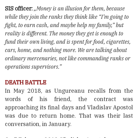
SIS officer:
„Money is an illusion for them, because
while they join the ranks they think like “I’m going to
fight, to earn cash, and maybe help my family,” but
reality is different. The money they get is enough to
fund their own living, and is spent for food, cigarettes,
cars, home, and nothing more. We are talking about
ordinary mercenaries, not like commanding ranks or
operations supervisors.”
DEATH BATTLE
In May 2018, as Ungureanu recalls from the
words of his friend, the contract was
approaching its final days and Vladislav Apostol
was due to return home. That was their last
conversation, in January.