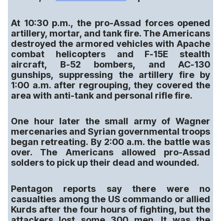
At 10:30 p.m., the pro-Assad forces opened
artillery, mortar, and tank fire. The Americans
destroyed the armored vehicles with Apache
combat helicopters and F-15E stealth
aircraft, B-52 bombers, and AC-130
gunships, suppressing the artillery fire by
1:00 a.m. after regrouping, they covered the
area with anti-tank and personal rifle fire.
One hour later the small army of Wagner
mercenaries and Syrian governmental troops
began retreating. By 2:00 a.m. the battle was
over. The Americans allowed pro-Assad
solders to pick up their dead and wounded.
Pentagon reports say there were no
casualties among the US commando or allied
Kurds after the four hours of fighting, but the
attackers lost some 300 men. It was the