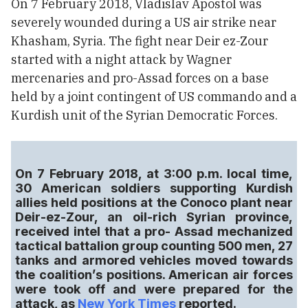
On 7 February 2018, Vladislav Apostol was
severely wounded during a US air strike near
Khasham, Syria. The fight near Deir ez-Zour
started with a night attack by Wagner
mercenaries and pro-Assad forces on a base
held by a joint contingent of US commando and a
Kurdish unit of the Syrian Democratic Forces.
On 7 February 2018, at 3:00 p.m. local time,
30 American soldiers supporting Kurdish
allies held positions at the Conoco plant near
Deir-ez-Zour, an oil-rich Syrian province,
received intel that a pro- Assad mechanized
tactical battalion group counting 500 men, 27
tanks and armored vehicles moved towards
the coalition’s positions. American air forces
were took off and were prepared for the
attack, as
New York Times
reported.