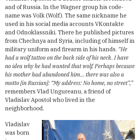
and of Russia. In the Wagner group his code-
name was Volk (Wolf). The same nickname he
used in his social media accounts VKontakte
and Odnoklassniki. There he published pictures
from Chechnya and Syria, including of himself in
military uniform and firearm in his hands.
“He
had a wolf tattoo on the back side of his neck. I have
no idea why he had wanted that wolf. Perhaps because
his mother had abandoned him… there was also a
motto [in Russian]: “My address: No home, no street”,”
remembers Vlad Ungureanu, a friend of
Vladislav Apostol who lived in the
neighborhood.
Vladislav
was born