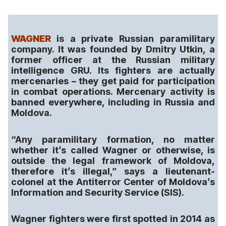
WAGNER
is a private Russian paramilitary
company. It was founded by Dmitry Utkin, a
former officer at the Russian military
intelligence GRU. Its fighters are actually
mercenaries – they get paid for participation
in combat operations. Mercenary activity is
banned everywhere, including in Russia and
Moldova.
“Any paramilitary formation, no matter
whether it’s called Wagner or otherwise, is
outside the legal framework of Moldova,
therefore it’s illegal,” says a lieutenant-
colonel at the Antiterror Center of Moldova’s
Information and Security Service (SIS).
Wagner fighters were first spotted in 2014 as