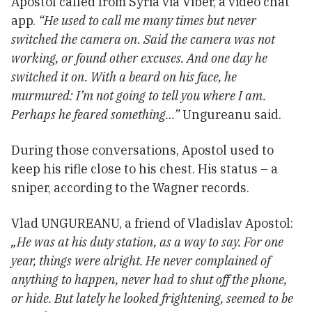
Apostol called from Syria via Viber, a video chat
app.
“He used to call me many times but never
switched the camera on. Said the camera was not
working, or found other excuses. And one day he
switched it on. With a beard on his face, he
murmured: I’m not going to tell you where I am.
Perhaps he feared something…”
Ungureanu said.
During those conversations, Apostol used to
keep his rifle close to his chest. His status – a
sniper, according to the Wagner records.
Vlad UNGUREANU, a friend of Vladislav Apostol:
„He was at his duty station, as a way to say. For one
year, things were alright. He never complained of
anything to happen, never had to shut off the phone,
or hide. But lately he looked frightening, seemed to be