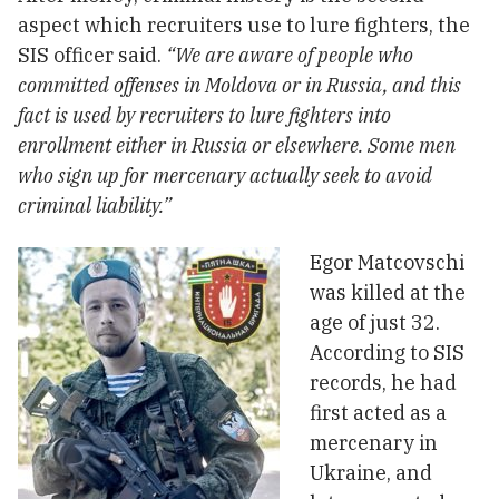
aspect which recruiters use to lure fighters, the
SIS officer said.
“We are aware of people who
committed offenses in Moldova or in Russia, and this
fact is used by recruiters to lure fighters into
enrollment either in Russia or elsewhere. Some men
who sign up for mercenary actually seek to avoid
criminal liability.”
Egor Matcovschi
was killed at the
age of just 32.
According to SIS
records, he had
first acted as a
mercenary in
Ukraine, and