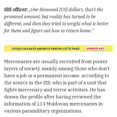
SIS officer:
„One thousand [US] dollars, that’s the
promised amount, but reality has turned to be
different, and then they tried to weight what is better
for them and figure out how to return home.”
Mercenaries are usually recruited from poorer
layers of society, mainly among those who don’t
have a job or a permanent income, according to
the source in the SIS, who is part of a unit that
fights mercenary and terror activities. He has
drawn the profile after having reviewed the
information of 114 Moldovan mercenaries in
various paramilitary organizations.