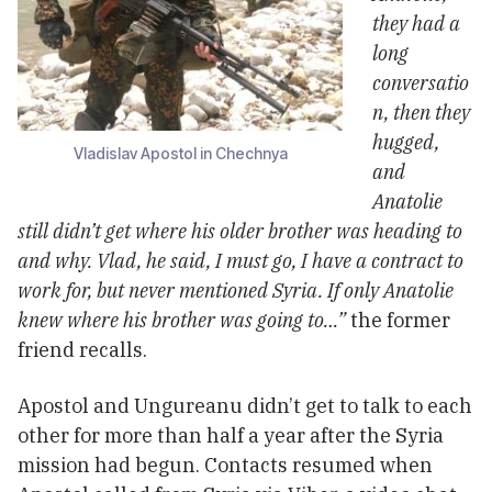
they had a
long
conversatio
n, then they
hugged,
Vladislav Apostol in Chechnya
and
Anatolie
still didn’t get where his older brother was heading to
and why. Vlad, he said, I must go, I have a contract to
work for, but never mentioned Syria. If only Anatolie
knew where his brother was going to…”
the former
friend recalls.
Apostol and Ungureanu didn’t get to talk to each
other for more than half a year after the Syria
mission had begun. Contacts resumed when