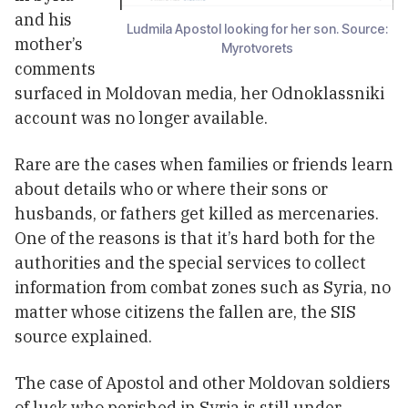
and his
Ludmila Apostol looking for her son. Source:
mother’s
Myrotvorets
comments
surfaced in Moldovan media, her Odnoklassniki
account was no longer available.
Rare are the cases when families or friends learn
about details who or where their sons or
husbands, or fathers get killed as mercenaries.
One of the reasons is that it’s hard both for the
authorities and the special services to collect
information from combat zones such as Syria, no
matter whose citizens the fallen are, the SIS
source explained.
The case of Apostol and other Moldovan soldiers
of luck who perished in Syria is still under