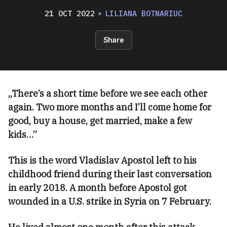
21 OCT 2022
LILIANA BOTNARIUC
Share
„There’s a short time before we see each other
again. Two more months and I’ll come home for
good, buy a house, get married, make a few
kids…”
This is the word Vladislav Apostol left to his
childhood friend during their last conversation
in early 2018. A month before Apostol got
wounded in a U.S. strike in Syria on 7 February.