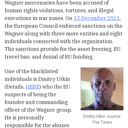
Wagner mercenaries have been accused of
human rights violations, tortures, and illegal
executions in war zones. On
13 December 2021
,
the European Council enforced sanctions on the
Wagner along with three more entities and eight
individuals connected with the organization.
The sanctions provide for the asset freezing, EU
travel ban, and denial of EU funding.
One of the blacklisted
individuals is Dmitry Utkin
(Details,
HERE
) who the EU
suspects of being the
founder and commanding
officer of the Wagner group.
Dmitry Utkin. source:
He is personally
The Times
responsible for the abuses