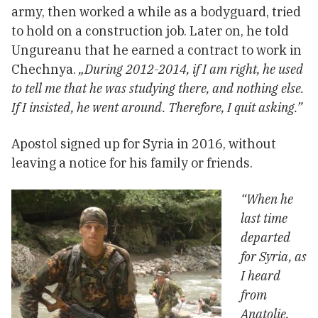
army, then worked a while as a bodyguard, tried
to hold on a construction job. Later on, he told
Ungureanu that he earned a contract to work in
Chechnya.
„During 2012-2014, if I am right, he used
to tell me that he was studying there, and nothing else.
If I insisted, he went around. Therefore, I quit asking.”
Apostol signed up for Syria in 2016, without
leaving a notice for his family or friends.
“When he
last time
departed
for Syria, as
I heard
from
Anatolie,