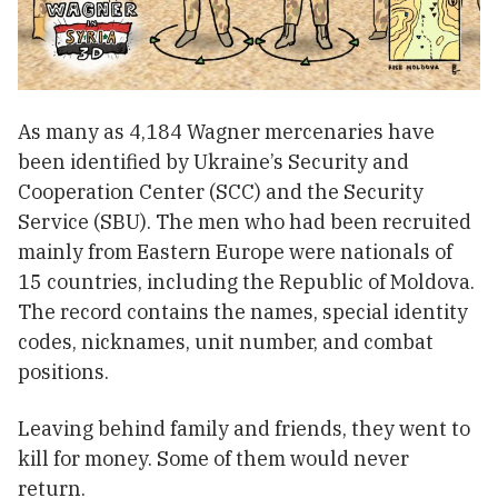
As many as 4,184 Wagner mercenaries have
been identified by Ukraine’s Security and
Cooperation Center (SCC) and the Security
Service (SBU). The men who had been recruited
mainly from Eastern Europe were nationals of
15 countries, including the Republic of Moldova.
The record contains the names, special identity
codes, nicknames, unit number, and combat
positions.
Leaving behind family and friends, they went to
kill for money. Some of them would never
return.