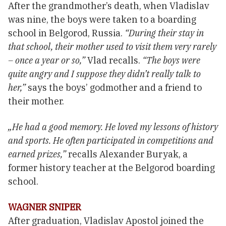
After the grandmother’s death, when Vladislav
was nine, the boys were taken to a boarding
school in Belgorod, Russia.
“During their stay in
that school, their mother used to visit them very rarely
– once a year or so,”
Vlad recalls.
“The boys were
quite angry and I suppose they didn’t really talk to
her,”
says the boys’ godmother and a friend to
their mother.
„He had a good memory. He loved my lessons of history
and sports. He often participated in competitions and
earned prizes,”
recalls Alexander Buryak, a
former history teacher at the Belgorod boarding
school.
WAGNER SNIPER
After graduation, Vladislav Apostol joined the