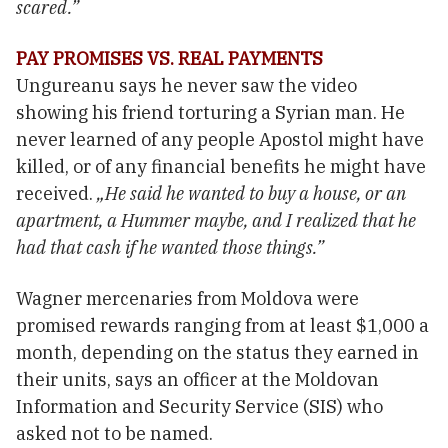
scared.”
PAY PROMISES VS. REAL PAYMENTS
Ungureanu says he never saw the video
showing his friend torturing a Syrian man. He
never learned of any people Apostol might have
killed, or of any financial benefits he might have
received.
„He said he wanted to buy a house, or an
apartment, a Hummer maybe, and I realized that he
had that cash if he wanted those things.”
Wagner mercenaries from Moldova were
promised rewards ranging from at least $1,000 a
month, depending on the status they earned in
their units, says an officer at the Moldovan
Information and Security Service (SIS) who
asked not to be named.