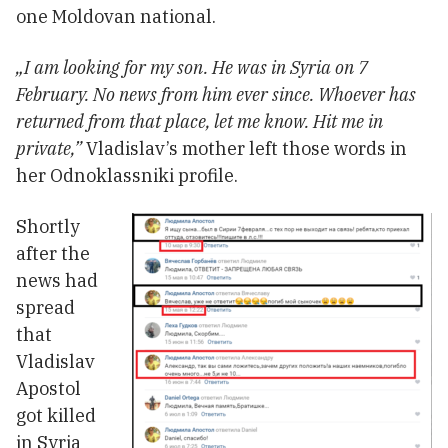
one Moldovan national.
„I am looking for my son. He was in Syria on 7
February. No news from him ever since. Whoever has
returned from that place, let me know. Hit me in
private,”
Vladislav’s mother left those words in
her Odnoklassniki profile.
Shortly
after the
news had
spread
that
Vladislav
Apostol
got killed
in Syria