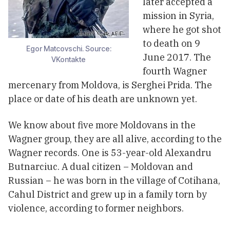
later accepted a
mission in Syria,
where he got shot
to death on 9
Egor Matcovschi. Source:
June 2017. The
VKontakte
fourth Wagner
mercenary from Moldova, is Serghei Prida. The
place or date of his death are unknown yet.
We know about five more Moldovans in the
Wagner group, they are all alive, according to the
Wagner records. One is 53-year-old Alexandru
Butnarciuc. A dual citizen – Moldovan and
Russian – he was born in the village of Cotihana,
Cahul District and grew up in a family torn by
violence, according to former neighbors.