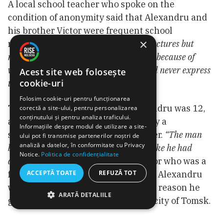
A local school teacher who spoke on the
condition of anonymity said that Alexandru and
his brother Victor were frequent school
×
runaways.
“They used to listen to my lectures but
never prepared their homework. It was because of
violence. Perhaps, this is why they would never express
Acest site web folosește
cookie-uri
their opinions,”
she said.
Folosim cookie-uri pentru funcționarea
The boys’ mother died when Alexandru was 12,
corectă a site-ului, pentru personalizarea
conținutului și pentru analiza traficului.
a neighbor said. They were raised by a
Informațiile despre modul de utilizare a site-
stepmother who married their father.
“The man
ului pot fi transmise partenerilor noștri de
analiză a datelor, în conformitate cu Privacy
beat the hell out of his second wife just like he had
Notice.
Politica de confidențialitate
done to the first one,”
said the neighbor who was a
ACCEPTĂ TOATE
REFUZĂ TOT
friend to the second wife, also dead. Alexandru
was caught for stealing, and for this reason he
ARATĂ DETALIILE
got locked in prison in the Russian city of Tomsk.