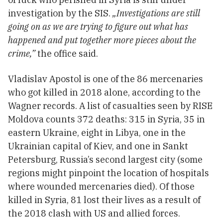
investigation by the SIS.
„Investigations are still
going on as we are trying to figure out what has
happened and put together more pieces about the
crime,”
the office said.
Vladislav Apostol is one of the 86 mercenaries
who got killed in 2018 alone, according to the
Wagner records. A list of casualties seen by RISE
Moldova counts 372 deaths: 315 in Syria, 35 in
eastern Ukraine, eight in Libya, one in the
Ukrainian capital of Kiev, and one in Sankt
Petersburg, Russia’s second largest city (some
regions might pinpoint the location of hospitals
where wounded mercenaries died). Of those
killed in Syria, 81 lost their lives as a result of
the 2018 clash with US and allied forces.