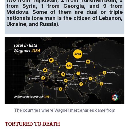
from Syria, 1 from Georgia, and 9 from
Moldova. Some of them are dual or triple
nationals (one man is the citizen of Lebanon,
Ukraine, and Russia).
The countries where Wagner mercenaries came from
TORTURED TO DEATH