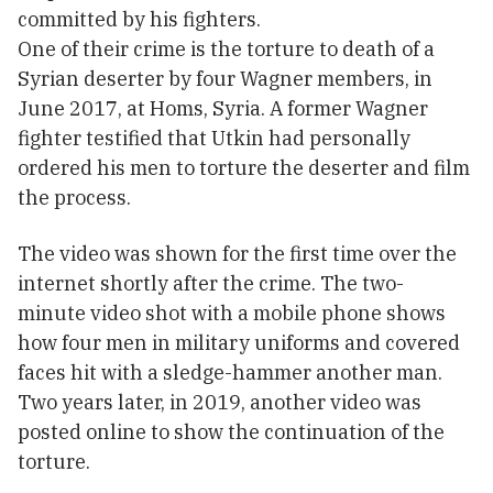
committed by his fighters.
One of their crime is the torture to death of a
Syrian deserter by four Wagner members, in
June 2017, at Homs, Syria. A former Wagner
fighter testified that Utkin had personally
ordered his men to torture the deserter and film
the process.
The video was shown for the first time over the
internet shortly after the crime. The two-
minute video shot with a mobile phone shows
how four men in military uniforms and covered
faces hit with a sledge-hammer another man.
Two years later, in 2019, another video was
posted online to show the continuation of the
torture.