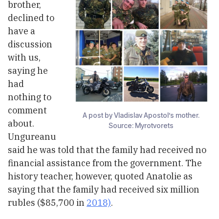
brother,
declined to
have a
discussion
with us,
saying he
had
nothing to
comment
A post by Vladislav Apostol’s mother.
about.
Source: Myrotvorets
Ungureanu
said he was told that the family had received no
financial assistance from the government. The
history teacher, however, quoted Anatolie as
saying that the family had received six million
rubles ($85,700 in
2018)
.