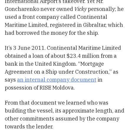
International Airport’s takeover. Yet Mr.
Goncharenko never owned
Vicky
personally; he
used a front company called Continental
Maritime Limited, registered in Gibraltar, which
had borrowed the money for the ship.
It’s 3 June 2011. Continental Maritime Limited
obtained a loan of about $23.4 million from a
bank in the United Kingdom. “Mortgage
Agreement on a Ship under Construction,” as
says
an internal company document
in
possession of RISE Moldova.
From that document we learned who was
building the vessel, its approximate length, and
other commitments assumed by the company
towards the lender.