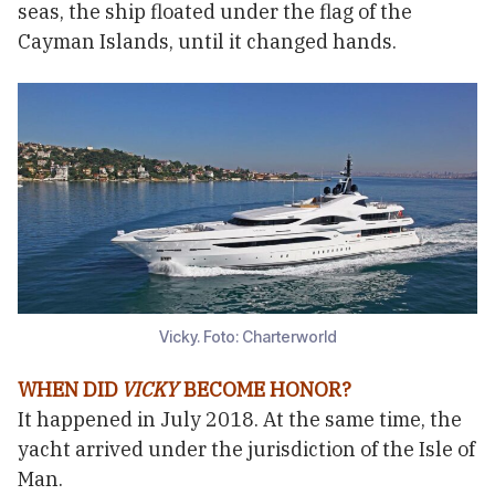
seas, the ship floated under the flag of the
Cayman Islands, until it changed hands.
Vicky. Foto: Charterworld
WHEN DID
VICKY
BECOME HONOR?
It happened in July 2018. At the same time, the
yacht arrived under the jurisdiction of the Isle of
Man.