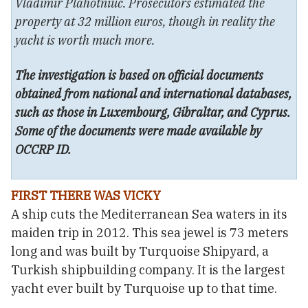
Vladimir Plahotniuc. Prosecutors estimated the
property at 32 million euros, though in reality the
yacht is worth much more.
The investigation is based on official documents
obtained from national and international databases,
such as those in Luxembourg, Gibraltar, and Cyprus.
Some of the documents were made available by
OCCRP ID.
FIRST THERE WAS VICKY
A ship cuts the Mediterranean Sea waters in its
maiden trip in 2012. This sea jewel is 73 meters
long and was built by Turquoise Shipyard, a
Turkish shipbuilding company. It is the largest
yacht ever built by Turquoise up to that time.