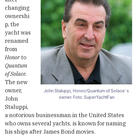
changing
ownershi
p, the
yacht was
renamed
from
Honor
to
Quantum
of Solace
.
The new
owner,
John Staluppi, Honor/Quantum of Solace`s
owner. Foto: SuperYachtFan
John
Staluppi,
a notorious businessman in the United States
who owns several yachts, is known for naming
his ships after James Bond movies.