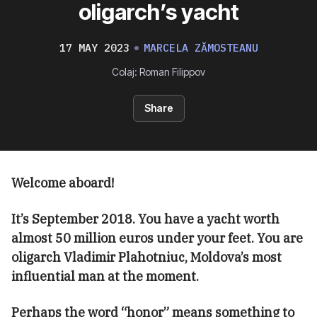
oligarch’s yacht
17 MAY 2023
MARCELA ZĂMOSTEANU
Colaj: Roman Filippov
Share
Welcome aboard!
It’s September 2018. You have a yacht worth
almost 50 million euros under your feet. You are
oligarch Vladimir Plahotniuc, Moldova’s most
influential man at the moment.
Perhaps the word “honor” means something to