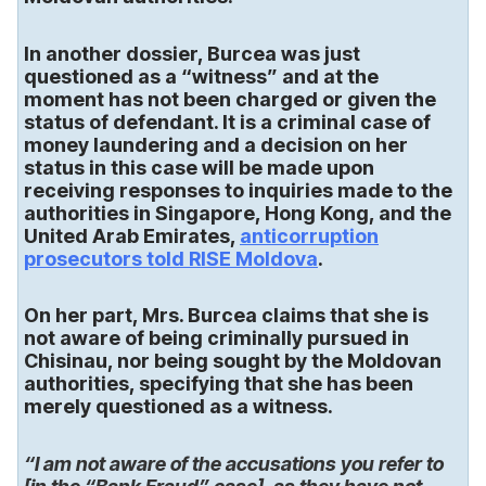
In another dossier, Burcea was just
questioned as a “witness” and at the
moment has not been charged or given the
status of defendant. It is a criminal case of
money laundering and a decision on her
status in this case will be made upon
receiving responses to inquiries made to the
authorities in Singapore, Hong Kong, and the
United Arab Emirates,
anticorruption
prosecutors told RISE Moldova
.
On her part, Mrs. Burcea claims that she is
not aware of being criminally pursued in
Chisinau, nor being sought by the Moldovan
authorities, specifying that she has been
merely questioned as a witness.
“I am not aware of the accusations you refer to