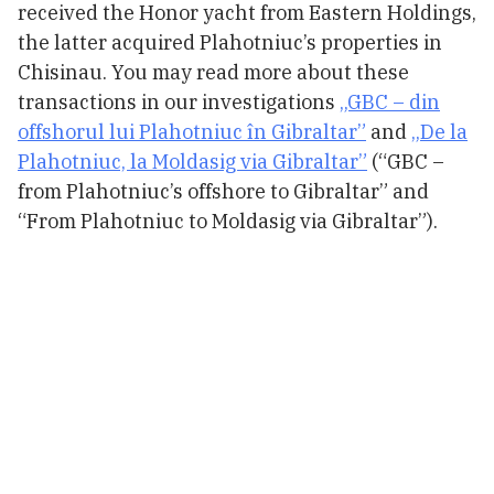
received the Honor yacht from Eastern Holdings,
the latter acquired Plahotniuc’s properties in
Chisinau. You may read more about these
transactions in our investigations
„GBC – din
offshorul lui Plahotniuc în Gibraltar”
and
„De la
Plahotniuc, la Moldasig via Gibraltar”
(“GBC –
from Plahotniuc’s offshore to Gibraltar” and
“From Plahotniuc to Moldasig via Gibraltar”).