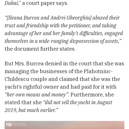
Dubai
,” a court paper says.
“[Ileana Burcea and Andrei Gheorghiu] abused their
trust and friendship with the petitioner, and taking
advantage of her and her family’s difficulties, engaged
themselves in a wide-ranging dispossession of assets,”
the document further states.
But Mrs. Burcea denied in the court that she was
managing the businesses of the Plahotniuc-
Childescu couple and claimed that she was the
yacht’s rightful owner and had paid for it with
“
her own means and money
”
. Furthermore, she
stated that she
“did not sell the yacht in August
2019, but much earlier.”