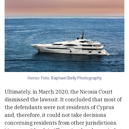
Honor. Foto: Raphael Belly Photography
Ultimately, in March 2020, the Nicosia Court
dismissed the lawsuit. It concluded that most of
the defendants were not residents of Cyprus
and, therefore, it could not take decisions
concerning residents from other jurisdictions.