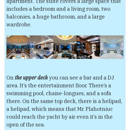
apartment. The suite covers a large space that
includes a bedroom and a living room, two
balconies, a huge bathroom, and a large
wardrobe.
On
the upper deck
you can see a bar and a DJ
area. It’s the entertainment floor. There’s a
swimming pool, chaise-longues, and a sofa
there. On the same top deck, there is a helipad,
a helipad, which means that Mr. Plahotniuc
could reach the yacht by air even it’s in the
open of the sea.