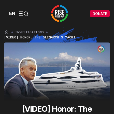
Skip to content
Skip to footer
EN
DONATE
Menu
INVESTIGATIONS
[VIDEO] HONOR: THE OLIGARCH’S YACHT
[VIDEO] Honor: The