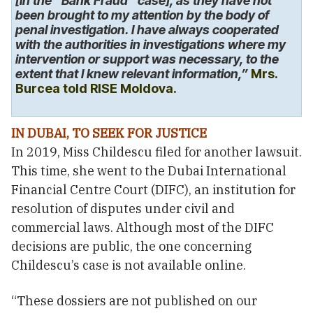
[in the “Bank Fraud” case], as they have not
been brought to my attention by the body of
penal investigation. I have always cooperated
with the authorities in investigations where my
intervention or support was necessary, to the
extent that I knew relevant information,”
Mrs.
Burcea told RISE Moldova.
IN DUBAI, TO SEEK FOR JUSTICE
In 2019, Miss Childescu filed for another lawsuit.
This time, she went to the Dubai International
Financial Centre Court (DIFC), an institution for
resolution of disputes under civil and
commercial laws. Although most of the DIFC
decisions are public, the one concerning
Childescu’s case is not available online.
“These dossiers are not published on our