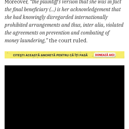
Moreover,
“the plaintiff’s version that she was in fact
the final beneficiary (…) is her acknowledgement that
she had knowingly disregarded internationally
prohibited arrangements and thus, inter alia, violated
the agreements on prevention and combating of
money laundering,”
the court ruled.