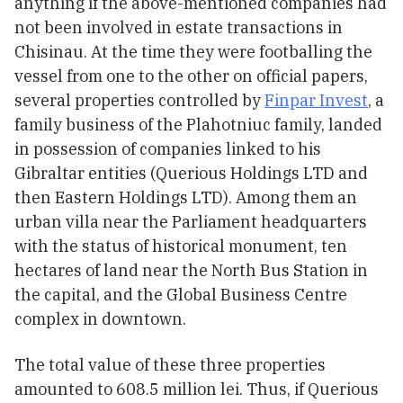
anything if the above-mentioned companies had
not been involved in estate transactions in
Chisinau. At the time they were footballing the
vessel from one to the other on official papers,
several properties controlled by
Finpar Invest
, a
family business of the Plahotniuc family, landed
in possession of companies linked to his
Gibraltar entities (Querious Holdings LTD and
then Eastern Holdings LTD). Among them an
urban villa near the Parliament headquarters
with the status of historical monument, ten
hectares of land near the North Bus Station in
the capital, and the Global Business Centre
complex in downtown.
The total value of these three properties
amounted to 608.5 million lei. Thus, if Querious