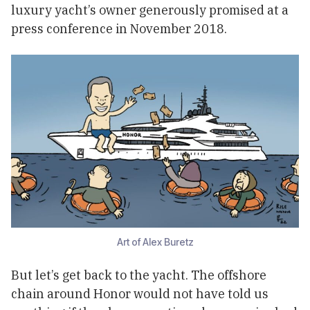
luxury yacht’s owner generously promised at a
press conference in November 2018.
Art of Alex Buretz
But let’s get back to the yacht. The offshore
chain around Honor would not have told us