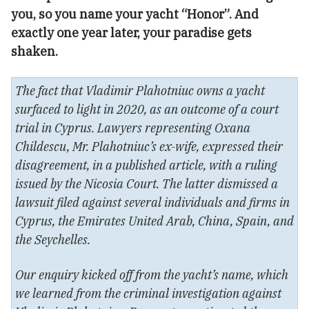
you, so you name your yacht “Honor”. And
exactly one year later, your paradise gets
shaken.
The fact that Vladimir Plahotniuc owns a yacht
surfaced to light in 2020, as an outcome of a court
trial in Cyprus. Lawyers representing Oxana
Childescu, Mr. Plahotniuc’s ex-wife, expressed their
disagreement, in a published article, with a ruling
issued by the Nicosia Court. The latter dismissed a
lawsuit filed against several individuals and firms in
Cyprus, the Emirates United Arab, China, Spain, and
the Seychelles.
Our enquiry kicked off from the yacht’s name, which
we learned from the criminal investigation against