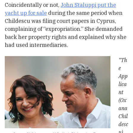
Coincidentally or not,
John Staluppi put the
yacht up for sale
during the same period when
Childescu was filing court papers in Cyprus,
complaining of “expropriation.” She demanded
back her property rights and explained why she
had used intermediaries.
“Th
e
App
lica
nt
(Ox
ana
Chil
desc
u)