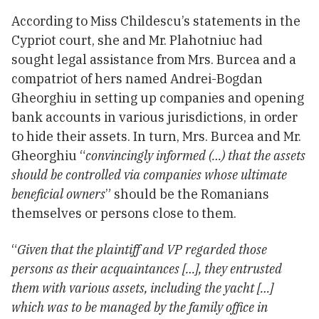
According to Miss Childescu’s statements in the
Cypriot court, she and Mr. Plahotniuc had
sought legal assistance from Mrs. Burcea and a
compatriot of hers named Andrei-Bogdan
Gheorghiu in setting up companies and opening
bank accounts in various jurisdictions, in order
to hide their assets. In turn, Mrs. Burcea and Mr.
Gheorghiu “
convincingly informed (…) that the assets
should be controlled via companies whose ultimate
beneficial owners
” should be the Romanians
themselves or persons close to them.
“
Given that the plaintiff and VP regarded those
persons as their acquaintances […], they entrusted
them with various assets, including the yacht […]
which was to be managed by the family office in