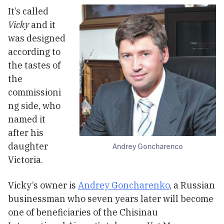
It’s called
Vicky
and it
was designed
according to
the tastes of
the
commissioni
ng side, who
named it
after his
daughter
Andrey Goncharenco
Victoria.
Vicky’s owner is
Andrey Goncharenko
, a Russian
businessman who seven years later will become
one of beneficiaries of the Chisinau