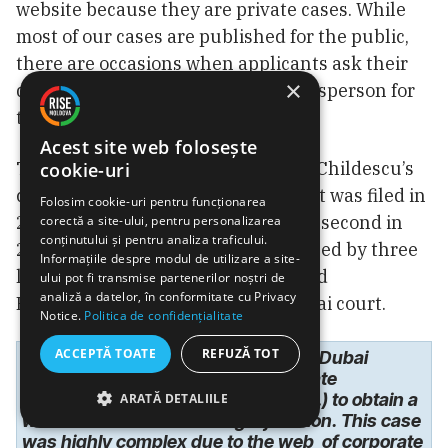
website because they are private cases. While
most of our cases are published for the public,
there are occasions when applicants ask their
×
dossiers to remain private,” a spokesperson for
the DIFC responded in an email.
Acest site web folosește
There are two “private dossiers” in Childescu’s
cookie-uri
case, according to the DIFC. The first was filed in
Folosim cookie-uri pentru funcționarea
2019, as mentioned earlier, and the second in
corectă a site-ului, pentru personalizarea
conținutului și pentru analiza traficului.
2020. Childescu’s case was mentioned by three
Informațiile despre modul de utilizare a site-
law firms in the UK that represented
ului pot fi transmise partenerilor noștri de
analiză a datelor, în conformitate cu Privacy
Plahotniuc’s former wife in the Dubai court.
Notice.
Politica de confidențialitate
ACCEPTĂ TOATE
REFUZĂ TOT
“A multi-million-dollar fraud case in Dubai
involving complex trust and corporate
structures where work was done (…) to obtain a
ARATĂ DETALIILE
worldwide assets-freezing injunction. This case
was highly complex due to the web of corporate