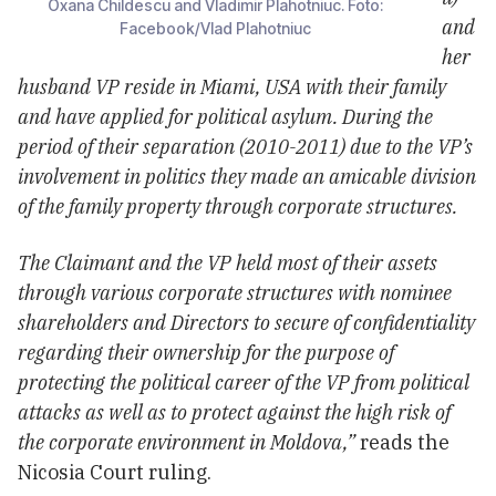
Oxana Childescu and Vladimir Plahotniuc. Foto:
and
Facebook/Vlad Plahotniuc
her
husband VP reside in Miami, USA with their family
and have applied for political asylum. During the
period of their separation (2010-2011) due to the VP’s
involvement in politics they made an amicable division
of the family property through corporate structures.
The Claimant and the VP held most of their assets
through various corporate structures with nominee
shareholders and Directors to secure of confidentiality
regarding their ownership for the purpose of
protecting the political career of the VP from political
attacks as well as to protect against the high risk of
the corporate environment in Moldova,”
reads the
Nicosia Court ruling.