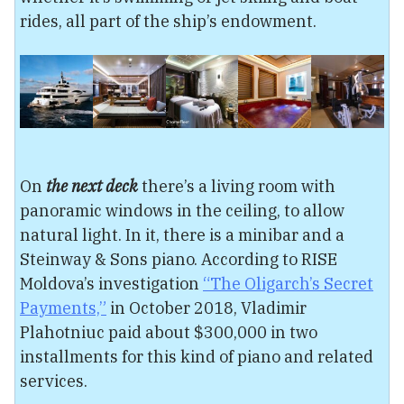
rides, all part of the ship’s endowment.
On
the next deck
there’s a living room with
panoramic windows in the ceiling, to allow
natural light. In it, there is a minibar and a
Steinway & Sons piano. According to RISE
Moldova’s investigation
“The Oligarch’s Secret
Payments,”
in October 2018, Vladimir
Plahotniuc paid about $300,000 in two
installments for this kind of piano and related
services.