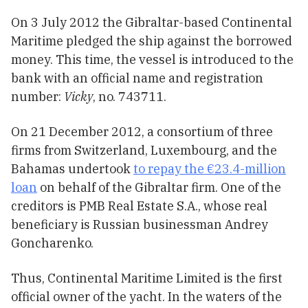
On 3 July 2012 the Gibraltar-based Continental
Maritime pledged the ship against the borrowed
money. This time, the vessel is introduced to the
bank with an official name and registration
number:
Vicky
, no. 743711.
On 21 December 2012, a consortium of three
firms from Switzerland, Luxembourg, and the
Bahamas undertook
to repay the €23.4-million
loan
on behalf of the Gibraltar firm. One of the
creditors is PMB Real Estate S.A., whose real
beneficiary is Russian businessman Andrey
Goncharenko.
Thus, Continental Maritime Limited is the first
official owner of the yacht. In the waters of the