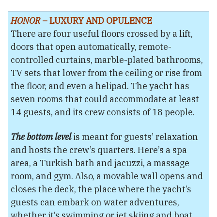
HONOR
– LUXURY AND OPULENCE
There are four useful floors crossed by a lift,
doors that open automatically, remote-
controlled curtains, marble-plated bathrooms,
TV sets that lower from the ceiling or rise from
the floor, and even a helipad. The yacht has
seven rooms that could accommodate at least
14 guests, and its crew consists of 18 people.
The bottom level
is meant for guests’ relaxation
and hosts the crew’s quarters. Here’s a spa
area, a Turkish bath and jacuzzi, a massage
room, and gym. Also, a movable wall opens and
closes the deck, the place where the yacht’s
guests can embark on water adventures,
whether it’s swimming or jet skiing and boat