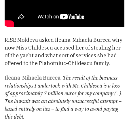
RISE Moldova asked Ileana-Mihaela Burcea why
now Miss Childescu accused her of stealing her
of the yacht and what sort of services she had
offered to the Plahotniuc-Childescu family.
Ileana-Mihaela Burcea
:
The result of the business
relationships I undertook with Ms. Childescu is a loss
of approximately 7 million euros for my company (…).
The lawsuit was an absolutely unsuccessful attempt –
based entirely on lies – to find a way to avoid paying
this debt.