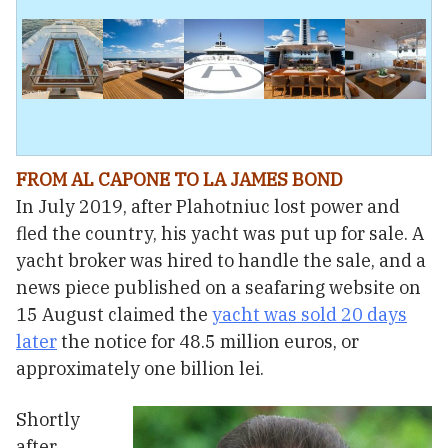
FROM AL CAPONE TO LA JAMES BOND
In July 2019, after Plahotniuc lost power and
fled the country, his yacht was put up for sale. A
yacht broker was hired to handle the sale, and a
news piece published on a seafaring website on
15 August claimed the
yacht was sold 20 days
later
the notice for 48.5 million euros, or
approximately one billion lei.
Shortly
after