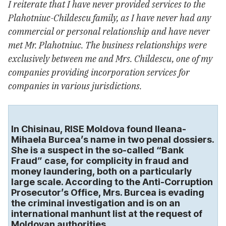
I reiterate that I have never provided services to the
Plahotniuc-Childescu family, as I have never had any
commercial or personal relationship and have never
met Mr. Plahotniuc. The business relationships were
exclusively between me and Mrs. Childescu, one of my
companies providing incorporation services for
companies in various jurisdictions.
In Chisinau, RISE Moldova found Ileana-
Mihaela Burcea’s name in two penal dossiers.
She is a suspect in the so-called “Bank
Fraud” case, for complicity in fraud and
money laundering, both on a particularly
large scale. According to the Anti-Corruption
Prosecutor’s Office, Mrs. Burcea is evading
the criminal investigation and is on an
international manhunt list at the request of
Moldovan authorities.