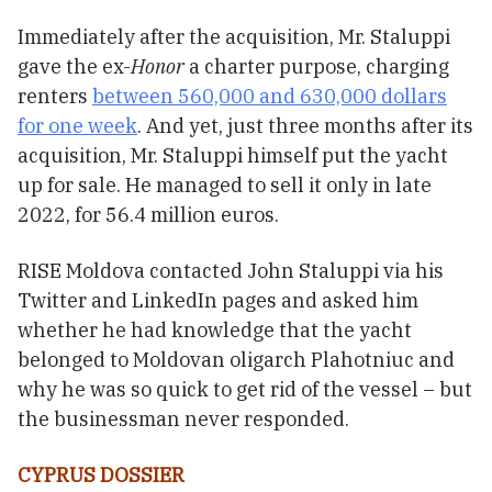
Immediately after the acquisition, Mr. Staluppi
gave the ex-
Honor
a charter purpose, charging
renters
between 560,000 and 630,000 dollars
for one week
. And yet, just three months after its
acquisition, Mr. Staluppi himself put the yacht
up for sale. He managed to sell it only in late
2022, for 56.4 million euros.
RISE Moldova contacted John Staluppi via his
Twitter and LinkedIn pages and asked him
whether he had knowledge that the yacht
belonged to Moldovan oligarch Plahotniuc and
why he was so quick to get rid of the vessel – but
the businessman never responded.
CYPRUS DOSSIER