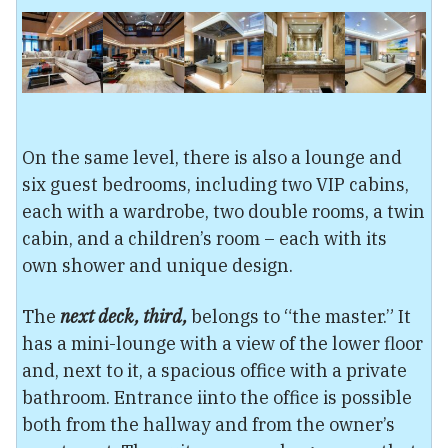
On the same level, there is also a lounge and
six guest bedrooms, including two VIP cabins,
each with a wardrobe, two double rooms, a twin
cabin, and a children’s room – each with its
own shower and unique design.
The
next deck, third,
belongs to “the master.” It
has a mini-lounge with a view of the lower floor
and, next to it, a spacious office with a private
bathroom. Entrance iinto the office is possible
both from the hallway and from the owner’s