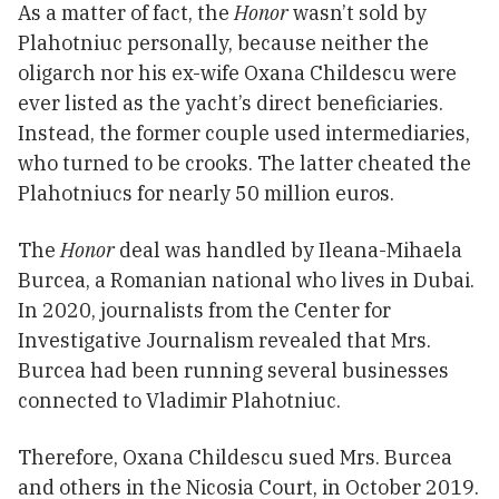
As a matter of fact, the
Honor
wasn’t sold by
Plahotniuc personally, because neither the
oligarch nor his ex-wife Oxana Childescu were
ever listed as the yacht’s direct beneficiaries.
Instead, the former couple used intermediaries,
who turned to be crooks. The latter cheated the
Plahotniucs for nearly 50 million euros.
The
Honor
deal was handled by Ileana-Mihaela
Burcea, a Romanian national who lives in Dubai.
In 2020, journalists from the Center for
Investigative Journalism revealed that Mrs.
Burcea had been running several businesses
connected to Vladimir Plahotniuc.
Therefore, Oxana Childescu sued Mrs. Burcea
and others in the Nicosia Court, in October 2019.