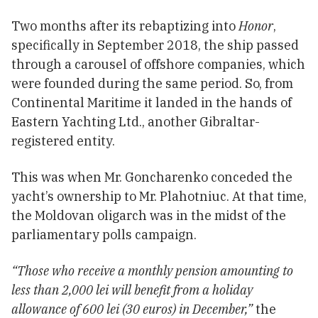
Two months after its rebaptizing into
Honor
,
specifically in September 2018, the ship passed
through a carousel of offshore companies, which
were founded during the same period. So, from
Continental Maritime it landed in the hands of
Eastern Yachting Ltd., another Gibraltar-
registered entity.
This was when Mr. Goncharenko conceded the
yacht’s ownership to Mr. Plahotniuc. At that time,
the Moldovan oligarch was in the midst of the
parliamentary polls campaign.
“Those who receive a monthly pension amounting to
less than 2,000 lei will benefit from a holiday
allowance of 600 lei (30 euros) in December,”
the