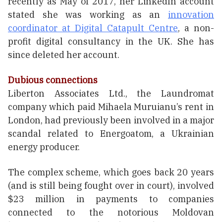
recently as May of 2017, her LinkedIn account
stated she was working as an
innovation
coordinator at Digital Catapult Centre
, a non-
profit digital consultancy in the UK. She has
since deleted her account.
Dubious connections
Liberton Associates Ltd., the Laundromat
company which paid Mihaela Muruianu’s rent in
London, had previously been involved in a major
scandal related to Energoatom, a Ukrainian
energy producer.
The complex scheme, which goes back 20 years
(and is still being fought over in court), involved
$23 million in payments to companies
connected to the notorious Moldovan