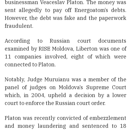
businessman Veaceslav Platon. The money was
sent allegedly to pay off Energoatom’s debts.
However, the debt was fake and the paperwork
fraudulent.
According to Russian court documents
examined by RISE Moldova, Liberton was one of
11 companies involved, eight of which were
connected to Platon.
Notably, Judge Muruianu was a member of the
panel of judges on Moldova’s Supreme Court
which, in 2004, upheld a decision by a lower
court to enforce the Russian court order.
Platon was recently convicted of embezzlement
and money laundering and sentenced to 18