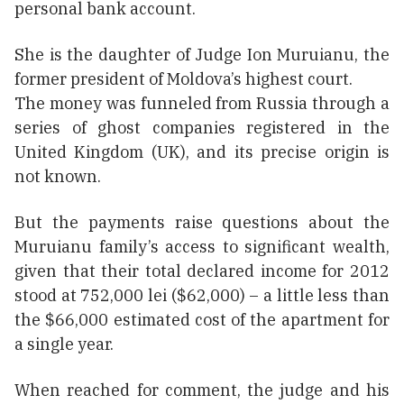
personal bank account.
She is the daughter of Judge Ion Muruianu, the
former president of Moldova’s highest court.
The money was funneled from Russia through a
series of ghost companies registered in the
United Kingdom (UK), and its precise origin is
not known.
But the payments raise questions about the
Muruianu family’s access to significant wealth,
given that their total declared income for 2012
stood at 752,000 lei ($62,000) – a little less than
the $66,000 estimated cost of the apartment for
a single year.
When reached for comment, the judge and his