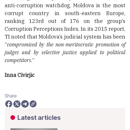
anti-corruption watchdog, Moldova is the most
corrupt country in south-eastern Europe,
ranking 123rd out of 176 on the group’s
Corruption Perceptions Index. In its 2015 report,
TI noted that Moldova’s judicial system has been
“
compromised by the non-meritocratic promotion of
judges and by selective justice applied to political
competitors.
”
Inna Civirjic
Share
Latest articles