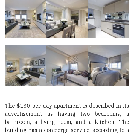
The $180-per-day apartment is described in its
advertisement as having two bedrooms, a
bathroom, a living room, and a kitchen. The
building has a сoncierge service, according to a