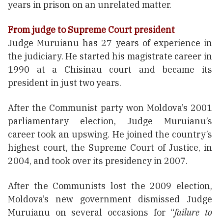
years in prison on an unrelated matter.
From judge to Supreme Court president
Judge Muruianu has 27 years of experience in
the judiciary. He started his magistrate career in
1990 at a Chisinau court and became its
president in just two years.
After the Communist party won Moldova’s 2001
parliamentary election, Judge Muruianu’s
career took an upswing. He joined the country’s
highest court, the Supreme Court of Justice, in
2004, and took over its presidency in 2007.
After the Communists lost the 2009 election,
Moldova’s new government dismissed Judge
Muruianu on several occasions for “
failure to