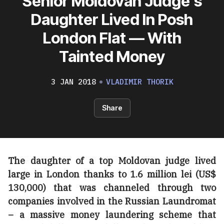
Senior Moldovan Judge’s
Daughter Lived In Posh
London Flat — With
Tainted Money
3 JAN 2018
VLADIMIR THORIK
Share
The daughter of a top Moldovan judge lived
large in London thanks to 1.6 million lei (US$
130,000) that was channeled through two
companies involved in the Russian Laundromat
– a massive money laundering scheme that