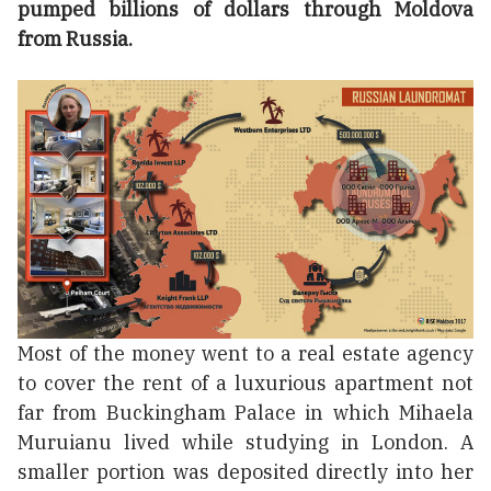
pumped billions of dollars through Moldova
from Russia.
Most of the money went to a real estate agency
to cover the rent of a luxurious apartment not
far from Buckingham Palace in which Mihaela
Muruianu lived while studying in London. A
smaller portion was deposited directly into her