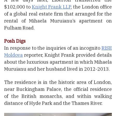
$102,000 to
Knight Frank LLP
, the London office
of a global real estate firm that arranged for the
rental of Mihaela Muruianu’s apartment on
Fulham Road.
Posh Digs
In response to the inquiries of an incognito
RISE
Moldova
reporter, Knight Frank provided details
about the luxurious apartment in which Mihaela
Muruianu and her husband lived in 2012-2013.
The residence is in the historic area of London,
near Buckingham Palace, the official residence
of the British monarchs, and within walking
distance of Hyde Park and the Thames River.