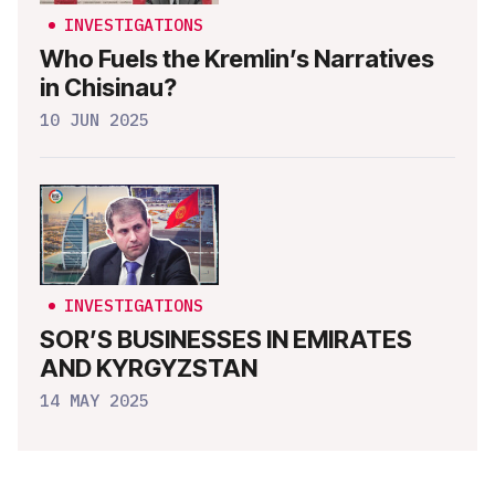
INVESTIGATIONS
Who Fuels the Kremlin’s Narratives
in Chisinau?
10 JUN 2025
INVESTIGATIONS
SOR’S BUSINESSES IN EMIRATES
AND KYRGYZSTAN
14 MAY 2025