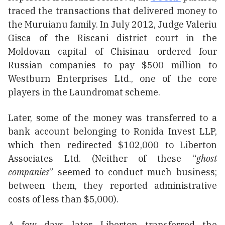
traced the transactions that delivered money to
the Muruianu family. In July 2012, Judge Valeriu
Gisca of the Riscani district court in the
Moldovan capital of Chisinau ordered four
Russian companies to pay $500 million to
Westburn Enterprises Ltd., one of the core
players in the Laundromat scheme.
Later, some of the money was transferred to a
bank account belonging to Ronida Invest LLP,
which then redirected $102,000 to Liberton
Associates Ltd. (Neither of these “
ghost
companies
” seemed to conduct much business;
between them, they reported administrative
costs of less than $5,000).
A few days later, Liberton transferred the