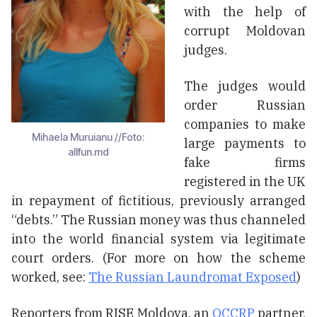
with the help of
corrupt Moldovan
judges.
The judges would
order Russian
companies to make
Mihaela Muruianu //Foto:
large payments to
allfun.md
fake firms
registered in the UK
in repayment of fictitious, previously arranged
“debts.” The Russian money was thus channeled
into the world financial system via legitimate
court orders. (For more on how the scheme
worked, see:
The Russian Laundromat Exposed
)
Reporters from RISE Moldova, an
OCCRP
partner,