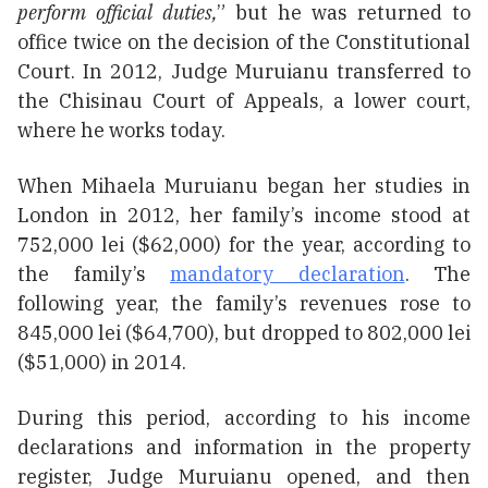
perform official duties,
” but he was returned to
office twice on the decision of the Constitutional
Court. In 2012, Judge Muruianu transferred to
the Chisinau Court of Appeals, a lower court,
where he works today.
When Mihaela Muruianu began her studies in
London in 2012, her family’s income stood at
752,000 lei ($62,000) for the year, according to
the family’s
mandatory declaration
. The
following year, the family’s revenues rose to
845,000 lei ($64,700), but dropped to 802,000 lei
($51,000) in 2014.
During this period, according to his income
declarations and information in the property
register, Judge Muruianu opened, and then