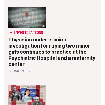
INVESTIGATIONS
Physician under criminal
investigation for raping two minor
girls continues to practice at the
Psychiatric Hospital and a maternity
center
6 JAN 2026