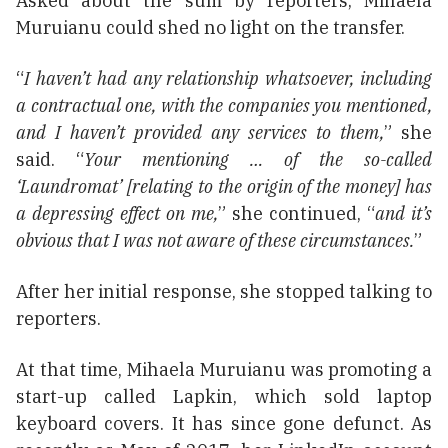
Asked about the sum by reporters, Mihaela
Muruianu could shed no light on the transfer.
“
I haven’t had any relationship whatsoever, including
a contractual one, with the companies you mentioned,
and I haven’t provided any services to them,
” she
said. “
Your mentioning … of the so-called
‘Laundromat’ [relating to the origin of the money] has
a depressing effect on me,
” she continued, “
and it’s
obvious that I was not aware of these circumstances.
”
After her initial response, she stopped talking to
reporters.
At that time, Mihaela Muruianu was promoting a
start-up called Lapkin, which sold laptop
keyboard covers. It has since gone defunct. As