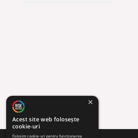
Org
12 FEB
×
Acest site web folosește
cookie-uri
Folosim cookie-uri pentru funcționarea