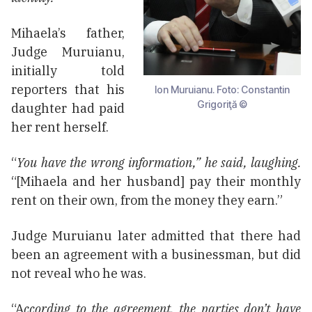
Mihaela’s father,
Judge Muruianu,
initially told
reporters that his
Ion Muruianu. Foto: Constantin
Grigoriţă ©
daughter had paid
her rent herself.
“
You have the wrong information,” he said, laughing.
“[Mihaela and her husband] pay their monthly
rent on their own, from the money they earn.”
Judge Muruianu later admitted that there had
been an agreement with a businessman, but did
not reveal who he was.
“A
ccording to the agreement, the parties don’t have