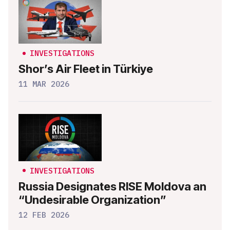
INVESTIGATIONS
Shor’s Air Fleet in Türkiye
11 MAR 2026
INVESTIGATIONS
Russia Designates RISE Moldova an
“Undesirable Organization”
12 FEB 2026