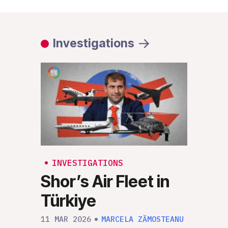
Investigations
INVESTIGATIONS
INV
Shor’s Air Fleet in
Rus
Türkiye
RIS
“Un
11 MAR 2026
MARCELA ZĂMOSTEANU