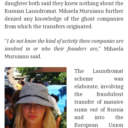
daughter both said they knew nothing about the
Russian Laundromat. Mihaela Muruianu further
denied any knowledge of the ghost companies
from which the transfers originated.
“
I do not know the kind of activity these companies are
involved in or who their founders are,
” Mihaela
Muruianu said.
The Laundromat
scheme was
elaborate, involving
the fraudulent
transfer of massive
sums out of Russia
and into the
European Union