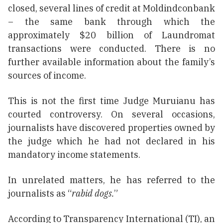
closed, several lines of credit at Moldindconbank
– the same bank through which the
approximately $20 billion of Laundromat
transactions were conducted. There is no
further available information about the family’s
sources of income.
This is not the first time Judge Muruianu has
courted controversy. On several occasions,
journalists have discovered properties owned by
the judge which he had not declared in his
mandatory income statements.
In unrelated matters, he has referred to the
journalists as “
rabid dogs.
”
According to Transparency International (TI), an