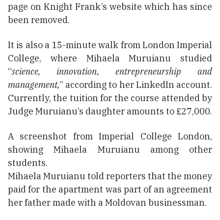
page on Knight Frank’s website which has since
been removed.
It is also a 15-minute walk from London Imperial
College, where Mihaela Muruianu studied
“
science, innovation, entrepreneurship and
management,
” according to her LinkedIn account.
Currently, the tuition for the course attended by
Judge Muruianu’s daughter amounts to £27,000.
A screenshot from Imperial College London,
showing Mihaela Muruianu among other
students.
Mihaela Muruianu told reporters that the money
paid for the apartment was part of an agreement
her father made with a Moldovan businessman.