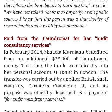
the right to disclose details to third parties
,” he said.
“
We have not talked about it to anybody. From public
sources I knew that this person was a shareholder of
several banks and a wealthy businessman.
”
Paid from the Laundromat for her “audit
consultancy services”
In February 2014, Mihaela Muruianu benefitted
from an additional $28,000 of Laundromat
money. This time, the funds went directly into
her personal account at HSBC in London. The
transfer was carried out by another British shell
company, Carditeks Commerce LP, and its
purpose was officially described as a payment
“
for audit consultancy services.
”