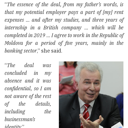
“
The essence of the deal, from my father’s words, is
that my potential employer pays a part of [my] rent
expenses … and after my studies, and three years of
internship in a British company … which will be
completed in 2019 … I agree to work in the Republic of
Moldova for a period of five years, mainly in the
banking sector
,” she said.
“
The deal was
concluded in my
absence and it was
confidential, so I am
not aware of the rest
of the details,
including the
businessman’s
identity.
”