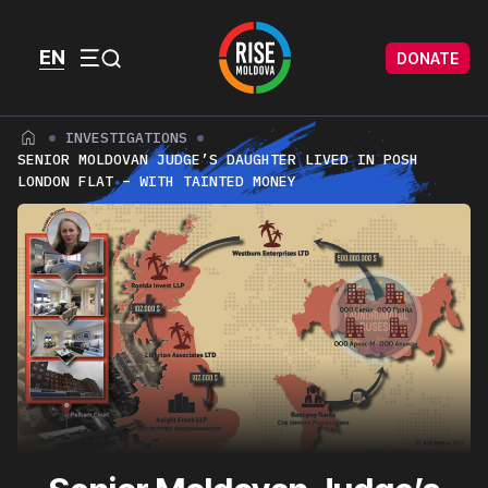
Skip to content
Skip to footer
EN
DONATE
Menu
INVESTIGATIONS
SENIOR MOLDOVAN JUDGE’S DAUGHTER LIVED IN POSH
LONDON FLAT – WITH TAINTED MONEY