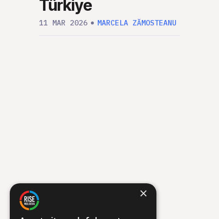
Türkiye
RIS
“Un
11 MAR 2026
MARCELA ZĂMOSTEANU
Org
12 FEB
×