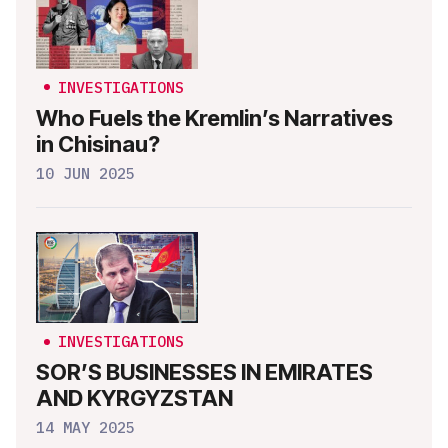
INVESTIGATIONS
Who Fuels the Kremlin’s Narratives
in Chisinau?
10 JUN 2025
INVESTIGATIONS
SOR’S BUSINESSES IN EMIRATES
AND KYRGYZSTAN
14 MAY 2025