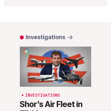
Investigations
INVESTIGATIONS
INV
Shor’s Air Fleet in
Rus