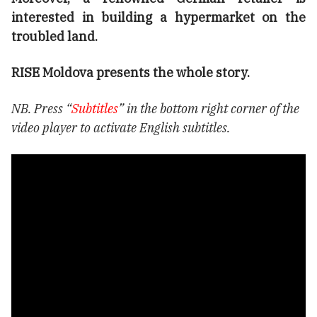
interested in building a hypermarket on the
troubled land.
RISE Moldova presents the whole story.
NB. Press “
Subtitles
” in the bottom right corner of the
video player to activate English subtitles.