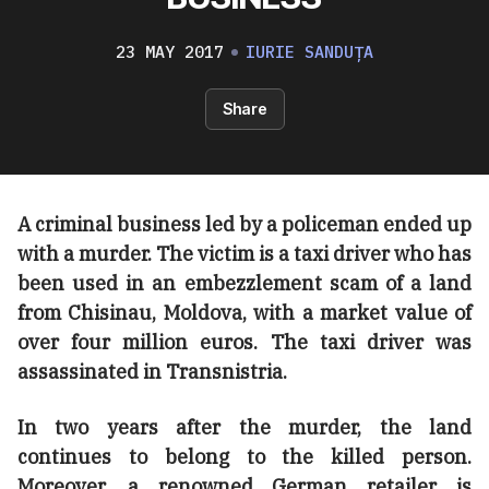
23 MAY 2017
IURIE SANDUȚA
Share
A criminal business led by a policeman ended up
with a murder. The victim is a taxi driver who has
been used in an embezzlement scam of a land
from Chisinau, Moldova, with a market value of
over four million euros. The taxi driver was
assassinated in Transnistria.
In two years after the murder, the land
continues to belong to the killed person.
Moreover, a renowned German retailer is