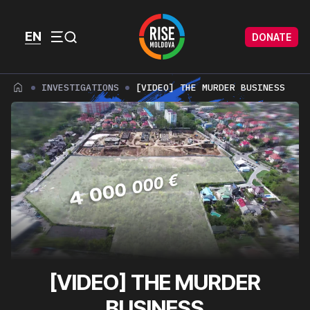
Skip to content
Skip to footer
EN
DONATE
Menu
INVESTIGATIONS
[VIDEO] THE MURDER BUSINESS
[VIDEO] THE MURDER
BUSINESS