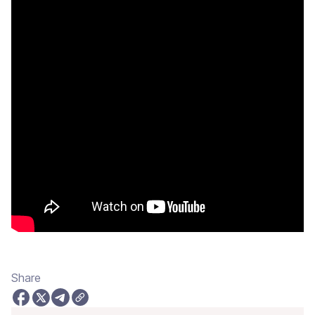
Share