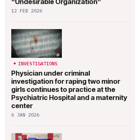
“Undesirable Organization”
12 FEB 2026
INVESTIGATIONS
Physician under criminal
investigation for raping two minor
girls continues to practice at the
Psychiatric Hospital and a maternity
center
6 JAN 2026