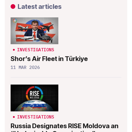
Latest articles
INVESTIGATIONS
Shor’s Air Fleet in Türkiye
11 MAR 2026
INVESTIGATIONS
Russia Designates RISE Moldova an